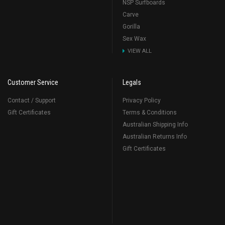
NSP Surfboards
Carve
Gorilla
Sex Wax
VIEW ALL
Customer Service
Legals
Contact / Support
Privacy Policy
Gift Certificates
Terms & Conditions
Australian Shipping Info
Australian Returns Info
Gift Certificates