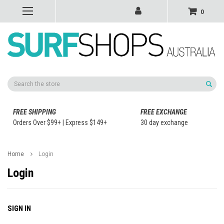
0
Search
FREE SHIPPING
FREE EXCHANGE
Orders Over $99+ | Express $149+
30 day exchange
Home
Login
Login
SIGN IN