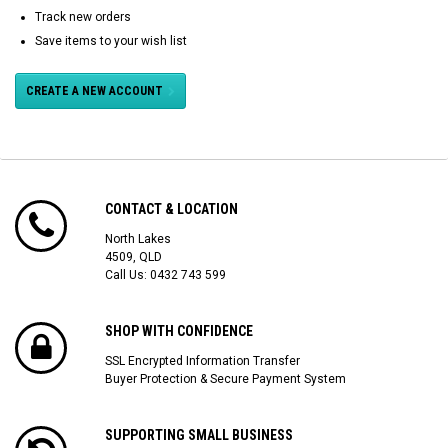
Track new orders
Save items to your wish list
CREATE A NEW ACCOUNT
CONTACT & LOCATION
North Lakes
4509, QLD
Call Us:
0432 743 599
SHOP WITH CONFIDENCE
SSL Encrypted Information Transfer
Buyer Protection & Secure Payment System
SUPPORTING SMALL BUSINESS