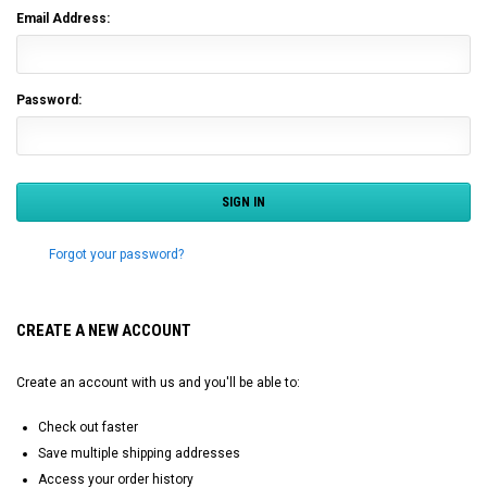
Email Address:
Password:
Forgot your password?
CREATE A NEW ACCOUNT
Create an account with us and you'll be able to:
Check out faster
Save multiple shipping addresses
Access your order history