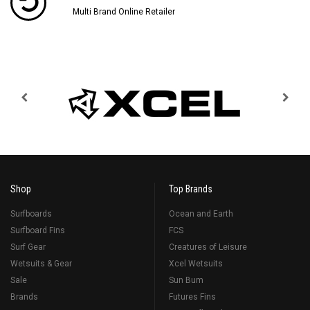
Multi Brand Online Retailer
Shop
Top Brands
Surfboards
Ocean and Earth
Surfboard Fins
FCS
Surf Gear
Creatures of Leisure
Wetsuits & Gear
Xcel Wetsuits
Sale
Sun Bum
Brands
Futures Fins