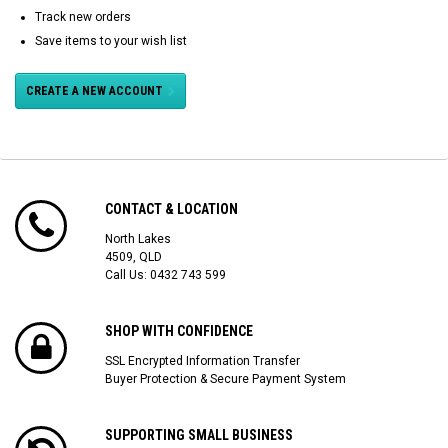
Track new orders
Save items to your wish list
CREATE A NEW ACCOUNT
CONTACT & LOCATION
North Lakes
4509, QLD
Call Us:
0432 743 599
SHOP WITH CONFIDENCE
SSL Encrypted Information Transfer
Buyer Protection & Secure Payment System
SUPPORTING SMALL BUSINESS