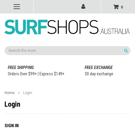
0
Search
FREE SHIPPING
FREE EXCHANGE
Orders Over $99+ | Express $149+
30 day exchange
Home
Login
Login
SIGN IN