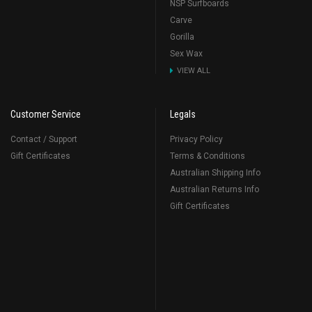
NSP Surfboards
Carve
Gorilla
Sex Wax
VIEW ALL
Customer Service
Legals
Contact / Support
Privacy Policy
Gift Certificates
Terms & Conditions
Australian Shipping Info
Australian Returns Info
Gift Certificates