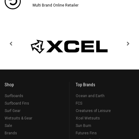
Multi Brand Online Retailer
Shop
Top Brands
Surfboards
Ocean and Earth
Surfboard Fins
FCS
Surf Gear
Creatures of Leisure
Wetsuits & Gear
Xcel Wetsuits
Sale
Sun Bum
Brands
Futures Fins