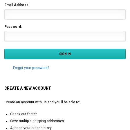
Email Address:
Password:
Forgot your password?
CREATE A NEW ACCOUNT
Create an account with us and you'll be able to:
Check out faster
Save multiple shipping addresses
Access your order history