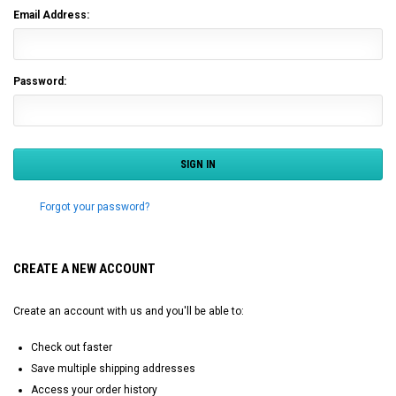
Email Address:
Password:
Forgot your password?
CREATE A NEW ACCOUNT
Create an account with us and you'll be able to:
Check out faster
Save multiple shipping addresses
Access your order history