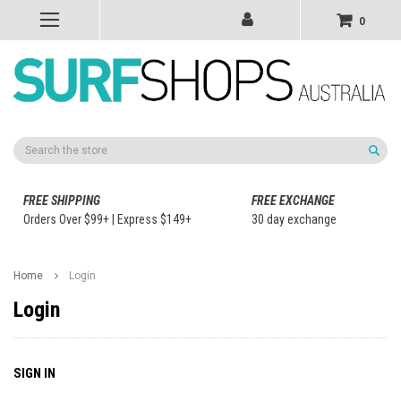
0
Search
FREE SHIPPING
FREE EXCHANGE
Orders Over $99+ | Express $149+
30 day exchange
Home
Login
Login
SIGN IN