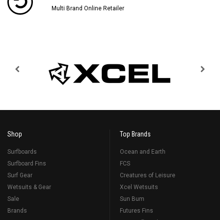
Multi Brand Online Retailer
Shop
Top Brands
Surfboards
Ocean and Earth
Surfboard Fins
FCS
Surf Gear
Creatures of Leisure
Wetsuits & Gear
Xcel Wetsuits
Sale
Sun Bum
Brands
Futures Fins