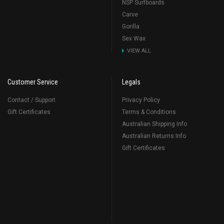
NSP Surfboards
Carve
Gorilla
Sex Wax
VIEW ALL
Customer Service
Legals
Contact / Support
Privacy Policy
Gift Certificates
Terms & Conditions
Australian Shipping Info
Australian Returns Info
Gift Certificates