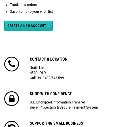
Track new orders
Save items to your wish list
CREATE A NEW ACCOUNT
CONTACT & LOCATION
North Lakes
4509, QLD
Call Us:
0432 743 599
SHOP WITH CONFIDENCE
SSL Encrypted Information Transfer
Buyer Protection & Secure Payment System
SUPPORTING SMALL BUSINESS