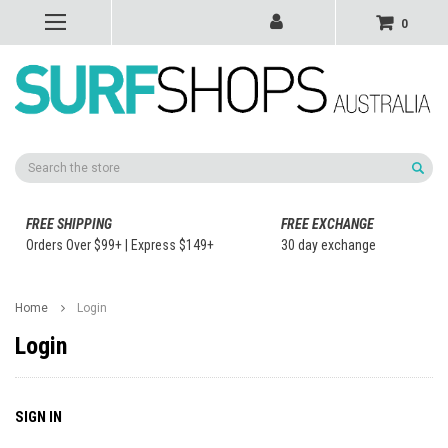
0
Search
FREE SHIPPING
FREE EXCHANGE
Orders Over $99+ | Express $149+
30 day exchange
Home
Login
Login
SIGN IN