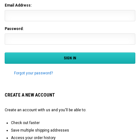
Email Address:
Password:
Forgot your password?
CREATE A NEW ACCOUNT
Create an account with us and you'll be able to:
Check out faster
Save multiple shipping addresses
Access your order history