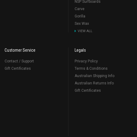
NSP Surfboards
Carve
Gorilla
Sex Wax
VIEW ALL
Customer Service
Legals
Contact / Support
Privacy Policy
Gift Certificates
Terms & Conditions
Australian Shipping Info
Australian Returns Info
Gift Certificates