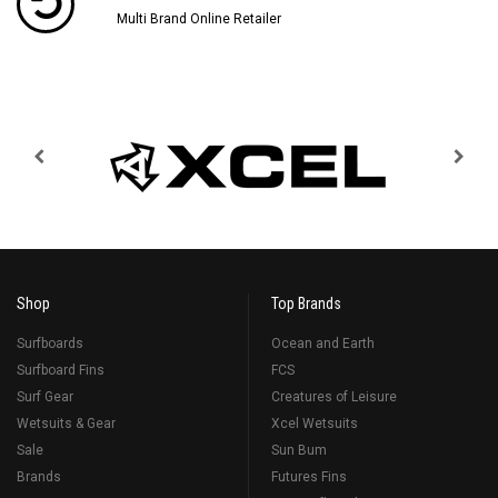
Multi Brand Online Retailer
Shop
Top Brands
Surfboards
Ocean and Earth
Surfboard Fins
FCS
Surf Gear
Creatures of Leisure
Wetsuits & Gear
Xcel Wetsuits
Sale
Sun Bum
Brands
Futures Fins