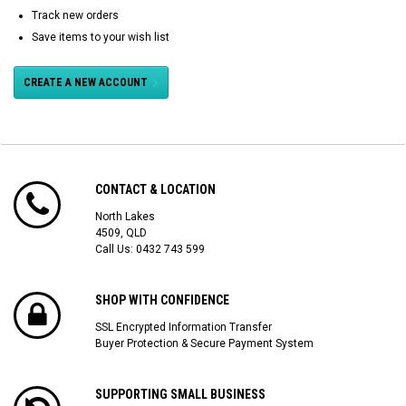
Track new orders
Save items to your wish list
CREATE A NEW ACCOUNT
CONTACT & LOCATION
North Lakes
4509, QLD
Call Us:
0432 743 599
SHOP WITH CONFIDENCE
SSL Encrypted Information Transfer
Buyer Protection & Secure Payment System
SUPPORTING SMALL BUSINESS