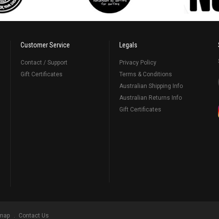
Customer Service
Legals
Contact / Support
Privacy Policy
Gift Certificates
Terms & Conditions
Australian Shipping Info
Australian Returns Info
Gift Certificates
emap
Contact Us