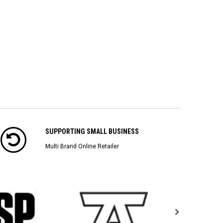
SUPPORTING SMALL BUSINESS
Multi Brand Online Retailer