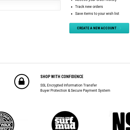
Track new orders
Save items to your wish list
CREATE A NEW ACCOUNT
SHOP WITH CONFIDENCE
SSL Encrypted Information Transfer
Buyer Protection & Secure Payment System