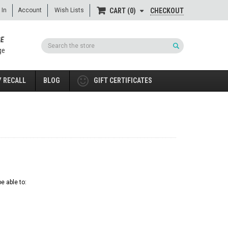
 In
Account
Wish Lists
CHECKOUT
CART
0
GE
Search
ge
 RECALL
BLOG
GIFT CERTIFICATES
e able to: