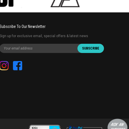
Subscribe To Our Newsletter
Sign up for exclusive email, special offers & latest news