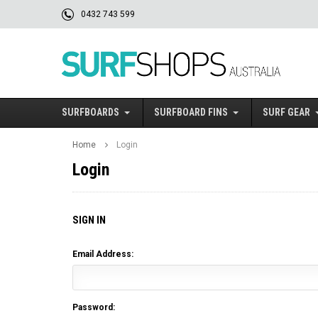
0432 743 599
SURFBOARDS
SURFBOARD FINS
SURF GEAR
Home
Login
Login
SIGN IN
Email Address:
Password: