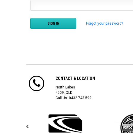
Forgot your password?
CONTACT & LOCATION
North Lakes
4509, QLD
Call Us:
0432 743 599