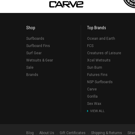
Shop
Top Brands
Surfboards
Ocean and Earth
Surfboard Fins
FCS
Surf Gear
Creatures of Leisure
Wetsuits & Gear
Xcel Wetsuits
Sale
Sun Bum
Brands
Futures Fins
NSP Surfboards
Carve
Gorilla
Sex Wax
VIEW ALL
Blog
About Us
Gift Certificates
Shipping & Returns
Sit