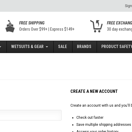
Sign
FREE SHIPPING
FREE EXCHAN
Orders Over $99+ | Express $149+
30 day exchan
WETSUITS & GEAR
SALE
BRANDS
PRODUCT SAFETY
CREATE A NEW ACCOUNT
Create an account with us and you'll b
Check out faster
Save multiple shipping addresses
Access your order history