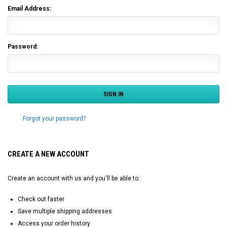
Email Address:
Password:
Forgot your password?
CREATE A NEW ACCOUNT
Create an account with us and you'll be able to:
Check out faster
Save multiple shipping addresses
Access your order history