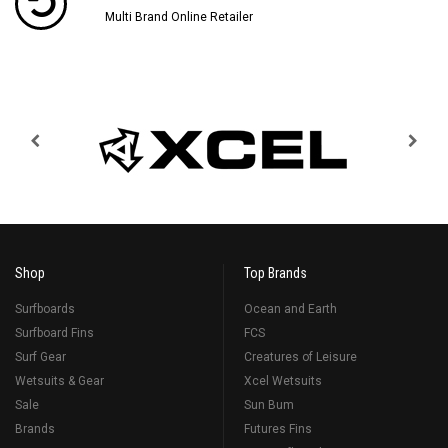
Multi Brand Online Retailer
Shop
Top Brands
Surfboards
Ocean and Earth
Surfboard Fins
FCS
Surf Gear
Creatures of Leisure
Wetsuits & Gear
Xcel Wetsuits
Sale
Sun Bum
Brands
Futures Fins