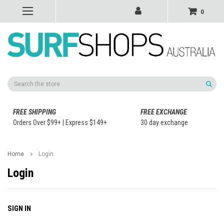
0
Search
FREE SHIPPING
FREE EXCHANGE
Orders Over $99+ | Express $149+
30 day exchange
Home
Login
Login
SIGN IN