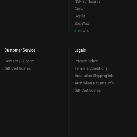
NSP Surfboards
Carve
Gorilla
Sex Wax
VIEW ALL
Customer Service
Legals
Contact / Support
Privacy Policy
Gift Certificates
Terms & Conditions
Australian Shipping Info
Australian Returns Info
Gift Certificates