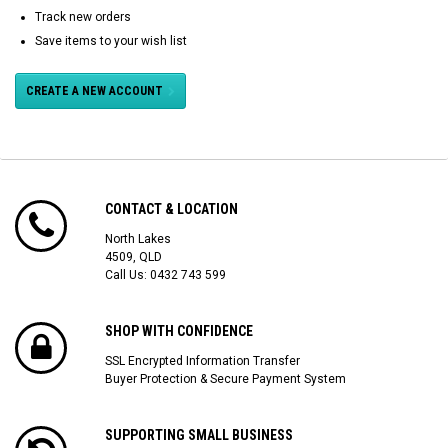
Track new orders
Save items to your wish list
CREATE A NEW ACCOUNT
CONTACT & LOCATION
North Lakes
4509, QLD
Call Us:
0432 743 599
SHOP WITH CONFIDENCE
SSL Encrypted Information Transfer
Buyer Protection & Secure Payment System
SUPPORTING SMALL BUSINESS