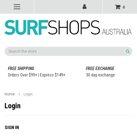
0
Search
FREE SHIPPING
FREE EXCHANGE
Orders Over $99+ | Express $149+
30 day exchange
Home
Login
Login
SIGN IN