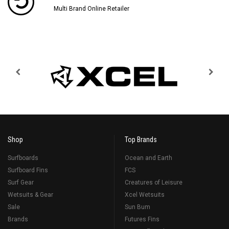
Multi Brand Online Retailer
Shop
Top Brands
Surfboards
Ocean and Earth
Surfboard Fins
FCS
Surf Gear
Creatures of Leisure
Wetsuits & Gear
Xcel Wetsuits
Sale
Sun Bum
Brands
Futures Fins