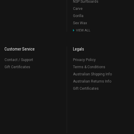
NSP Surfboards
Carve
Gorilla
Sex Wax
VIEW ALL
Customer Service
Legals
Contact / Support
Privacy Policy
Gift Certificates
Terms & Conditions
Australian Shipping Info
Australian Returns Info
Gift Certificates