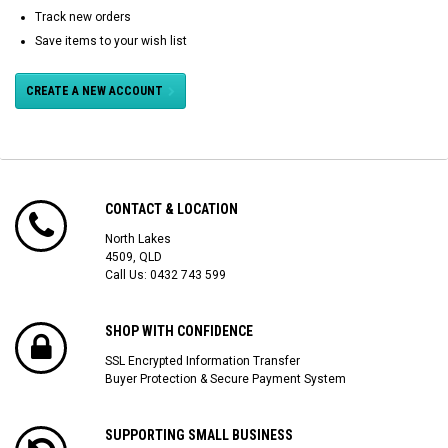
Track new orders
Save items to your wish list
CREATE A NEW ACCOUNT
CONTACT & LOCATION
North Lakes
4509, QLD
Call Us:
0432 743 599
SHOP WITH CONFIDENCE
SSL Encrypted Information Transfer
Buyer Protection & Secure Payment System
SUPPORTING SMALL BUSINESS