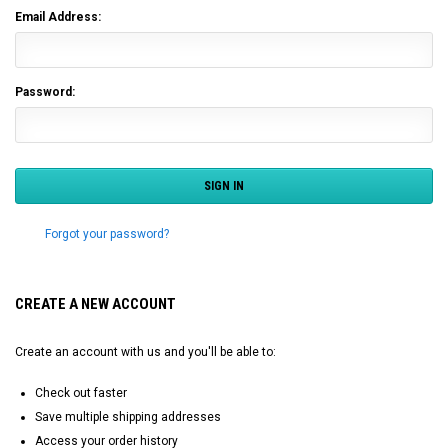
Email Address:
Password:
Forgot your password?
CREATE A NEW ACCOUNT
Create an account with us and you'll be able to:
Check out faster
Save multiple shipping addresses
Access your order history