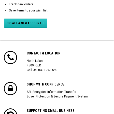
Track new orders
Save items to your wish list
CREATE A NEW ACCOUNT
CONTACT & LOCATION
North Lakes
4509, QLD
Call Us:
0432 743 599
SHOP WITH CONFIDENCE
SSL Encrypted Information Transfer
Buyer Protection & Secure Payment System
SUPPORTING SMALL BUSINESS