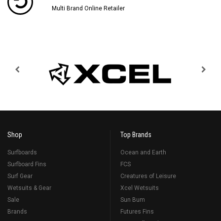
Multi Brand Online Retailer
Shop
Top Brands
Surfboards
Ocean and Earth
Surfboard Fins
FCS
Surf Gear
Creatures of Leisure
Wetsuits & Gear
Xcel Wetsuits
Sale
Sun Bum
Brands
Futures Fins