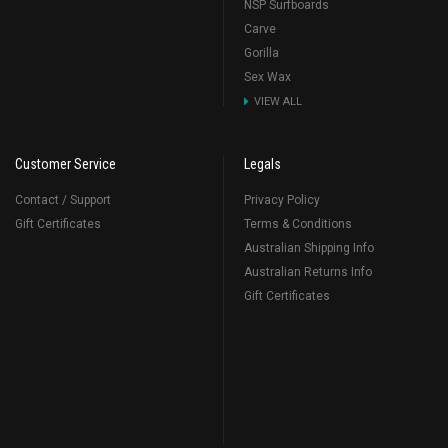
NSP Surfboards
Carve
Gorilla
Sex Wax
VIEW ALL
Customer Service
Legals
Contact / Support
Privacy Policy
Gift Certificates
Terms & Conditions
Australian Shipping Info
Australian Returns Info
Gift Certificates