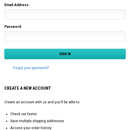
Email Address:
Password:
Forgot your password?
CREATE A NEW ACCOUNT
Create an account with us and you'll be able to:
Check out faster
Save multiple shipping addresses
Access your order history