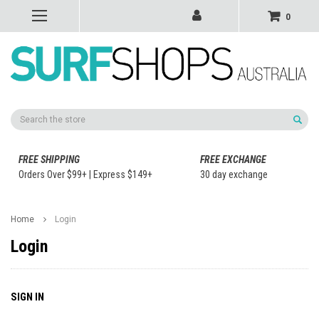
0
Search
FREE SHIPPING
FREE EXCHANGE
Orders Over $99+ | Express $149+
30 day exchange
Home
Login
Login
SIGN IN