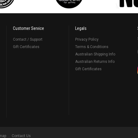
Customer Service
Legals
Contact / Support
Privacy Policy
Gift Certificates
Terms & Conditions
Australian Shipping Info
Australian Returns Info
Gift Certificates
emap
Contact Us