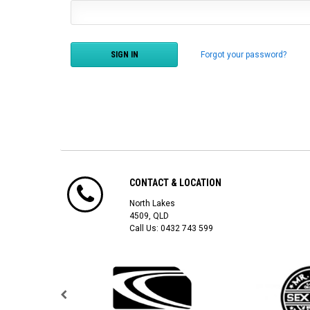
Forgot your password?
CONTACT & LOCATION
North Lakes
4509, QLD
Call Us:
0432 743 599