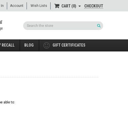
 In
Account
Wish Lists
CHECKOUT
CART
0
GE
Search
ge
 RECALL
BLOG
GIFT CERTIFICATES
e able to: