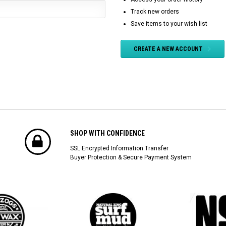
Track new orders
Save items to your wish list
CREATE A NEW ACCOUNT
SHOP WITH CONFIDENCE
SSL Encrypted Information Transfer
Buyer Protection & Secure Payment System