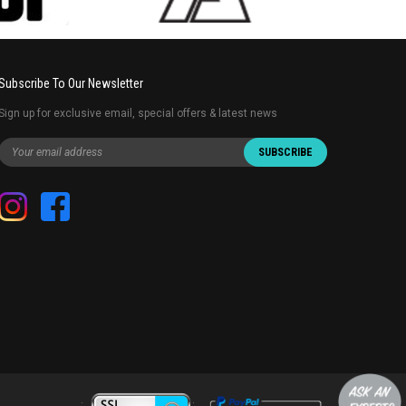
Subscribe To Our Newsletter
Sign up for exclusive email, special offers & latest news