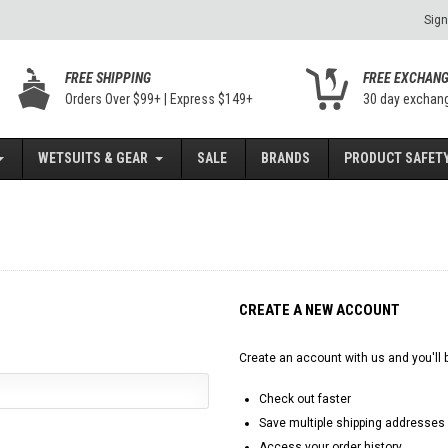
Sign
FREE SHIPPING
FREE EXCHAN
Orders Over $99+ | Express $149+
30 day exchan
WETSUITS & GEAR
SALE
BRANDS
PRODUCT SAFETY
CREATE A NEW ACCOUNT
Create an account with us and you'll b
Check out faster
Save multiple shipping addresses
Access your order history