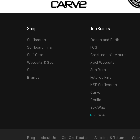
Shop
Top Brands
Surfboards
Ocean and Earth
Surfboard Fins
FCS
Surf Gear
Creatures of Leisure
Wetsuits & Gear
Xcel Wetsuits
Sale
Sun Bum
Brands
Futures Fins
NSP Surfboards
Carve
Gorilla
Sex Wax
VIEW ALL
Blog
About Us
Gift Certificates
Shipping & Returns
Sit