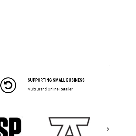
SUPPORTING SMALL BUSINESS
Multi Brand Online Retailer