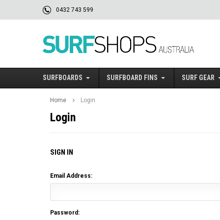
0432 743 599
SURFBOARDS
SURFBOARD FINS
SURF GEAR
Home
Login
Login
SIGN IN
Email Address:
Password: