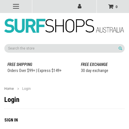
0
Search
FREE SHIPPING
FREE EXCHANGE
Orders Over $99+ | Express $149+
30 day exchange
Home
Login
Login
SIGN IN