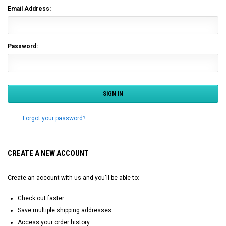
Email Address:
Password:
Forgot your password?
CREATE A NEW ACCOUNT
Create an account with us and you'll be able to:
Check out faster
Save multiple shipping addresses
Access your order history