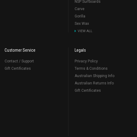
NSP Surfboards
Carve
Gorilla
Sex Wax
VIEW ALL
Customer Service
Legals
Contact / Support
Privacy Policy
Gift Certificates
Terms & Conditions
Australian Shipping Info
Australian Returns Info
Gift Certificates