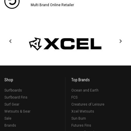
Multi Brand Online Retailer
Shop
Top Brands
Surfboards
Ocean and Earth
Surfboard Fins
FCS
Surf Gear
Creatures of Leisure
Wetsuits & Gear
Xcel Wetsuits
Sale
Sun Bum
Brands
Futures Fins