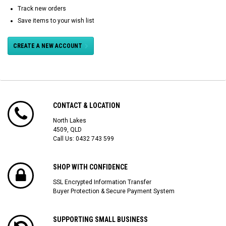
Track new orders
Save items to your wish list
CREATE A NEW ACCOUNT
CONTACT & LOCATION
North Lakes
4509, QLD
Call Us:
0432 743 599
SHOP WITH CONFIDENCE
SSL Encrypted Information Transfer
Buyer Protection & Secure Payment System
SUPPORTING SMALL BUSINESS